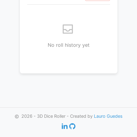
No roll history yet
2026 - 3D Dice Roller - Created by
Lauro Guedes