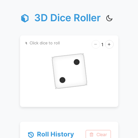
3D Dice Roller
Click dice to roll
1
Roll History
Clear